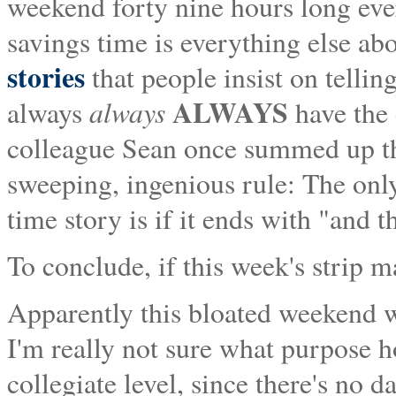
weekend forty nine hours long eve
savings time is everything else abo
stories
that people insist on telli
ALWAYS
always
always
have the
colleague Sean once summed up th
sweeping, ingenious rule: The only
time story is if it ends with "and t
To conclude, if this week's strip m
Apparently this bloated weekend
I'm really not sure what purpose
collegiate level, since there's no d