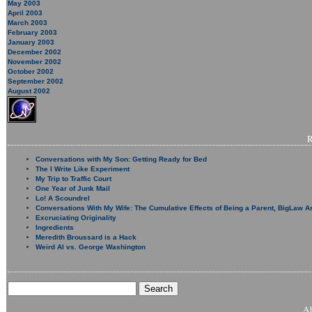
May 2003
April 2003
March 2003
February 2003
January 2003
December 2002
November 2002
October 2002
September 2002
August 2002
Conversations with My Son: Getting Ready for Bed
The I Write Like Experiment
My Trip to Traffic Court
One Year of Junk Mail
Lo! A Scoundrel
Conversations With My Wife: The Cumulative Effects of Being a Parent, BigLaw A
Excruciating Originality
Ingredients
Meredith Broussard is a Hack
Weird Al vs. George Washington
A