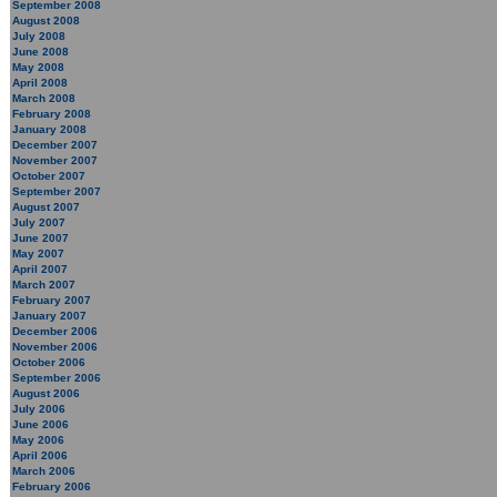
September 2008
August 2008
July 2008
June 2008
May 2008
April 2008
March 2008
February 2008
January 2008
December 2007
November 2007
October 2007
September 2007
August 2007
July 2007
June 2007
May 2007
April 2007
March 2007
February 2007
January 2007
December 2006
November 2006
October 2006
September 2006
August 2006
July 2006
June 2006
May 2006
April 2006
March 2006
February 2006