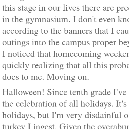
this stage in our lives there are pr
in the gymnasium. I don't even k
according to the banners that I c
outings into the campus proper bey
I noticed that homecoming weekend
quickly realizing that all this pro
does to me. Moving on.
Halloween! Since tenth grade I've 
the celebration of all holidays. It's 
holidays, but I'm very disdainful
turkey I ingest. Given the overabun