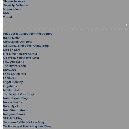
Shutter Monkey
Sunship Balloons
Velvet Winter
VVV
Zembla
L
Antitrust & Competition Policy Blog
Balkinization
Concurring Opinions
California Employee Rights Blog
Dorf on Law
First Amendment Center
Go West, Young (Wo)Man!
How Appealing
The Intersection
KatSCAN
Lack of Scienter
LawGeek
Legal Insanity
Legalities
MODern Life
The Neutral Zone Trap
Ninth Circuit Blog
Nuts & Boalts
Patently-O
Real World: Austin
Religion Clause
SCOTUS Blog
Southern California Law Blog
Technology & Marketing Law Blog