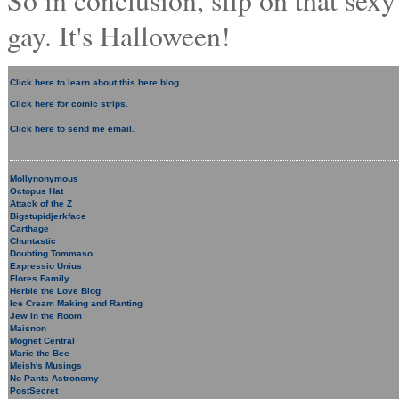
So in conclusion, slip on that sex
gay. It's Halloween!
Click here to learn about this here blog.
Click here for comic strips.
Click here to send me email.
Mollynonymous
Octopus Hat
Attack of the Z
Bigstupidjerkface
Carthage
Chuntastic
Doubting Tommaso
Expressio Unius
Flores Family
Herbie the Love Blog
Ice Cream Making and Ranting
Jew in the Room
Maisnon
Mognet Central
Marie the Bee
Meish's Musings
No Pants Astronomy
PostSecret