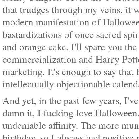
that trudges through my veins, it w
modern manifestation of Halloween
bastardizations of once sacred spiri
and orange cake. I'll spare you the
commercialization and Harry Potte
marketing. It's enough to say that
intellectually objectionable calend
And yet, in the past few years, I'v
damn it, I fucking love Halloween.
undeniable affinity. The more mund
birthday, so I always had positive