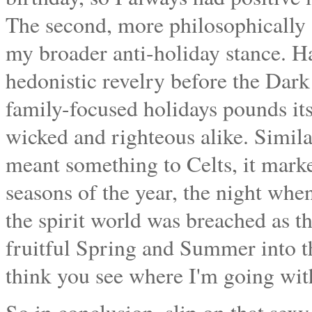
The second, more philosophically s
my broader anti-holiday stance. Ha
hedonistic revelry before the Dar
family-focused holidays pounds it
wicked and righteous alike. Simil
meant something to Celts, it marke
seasons of the year, the night wh
the spirit world was breached as t
fruitful Spring and Summer into th
think you see where I'm going with