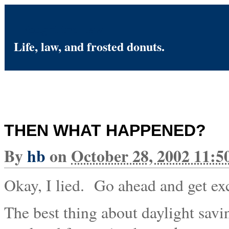
I Fought the Law
Life, law, and frosted donuts.
THEN WHAT HAPPENED?
By
hb
on
October 28, 2002 11:
Okay, I lied. Go ahead and get exc
The best thing about daylight savi