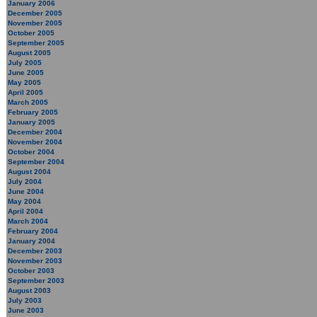
January 2006
December 2005
November 2005
October 2005
September 2005
August 2005
July 2005
June 2005
May 2005
April 2005
March 2005
February 2005
January 2005
December 2004
November 2004
October 2004
September 2004
August 2004
July 2004
June 2004
May 2004
April 2004
March 2004
February 2004
January 2004
December 2003
November 2003
October 2003
September 2003
August 2003
July 2003
June 2003