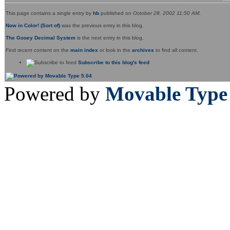
This page contains a single entry by
hb
published on
October 28, 2002 11:50 AM
.
Now in Color! (Sort of)
was the previous entry in this blog.
The Gooey Decimal System
is the next entry in this blog.
Find recent content on the
main index
or look in the
archives
to find all content.
Subscribe to this blog's feed
Powered by
Movable Type