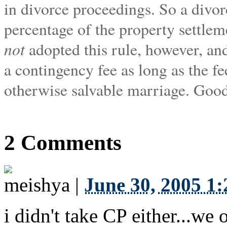
in divorce proceedings. So a divorc
percentage of the property settleme
not
adopted this rule, however, and
a contingency fee as long as the f
otherwise salvable marriage. Goo
2 Comments
meishya
|
June 30, 2005 1
i didn't take CP either...w