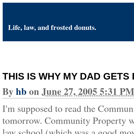
I Fought the Law
Life, law, and frosted donuts.
THIS IS WHY MY DAD GETS 
By
hb
on
June 27, 2005 5:31 P
I'm supposed to read the Communit
tomorrow. Community Property was 
law school (which was a good move