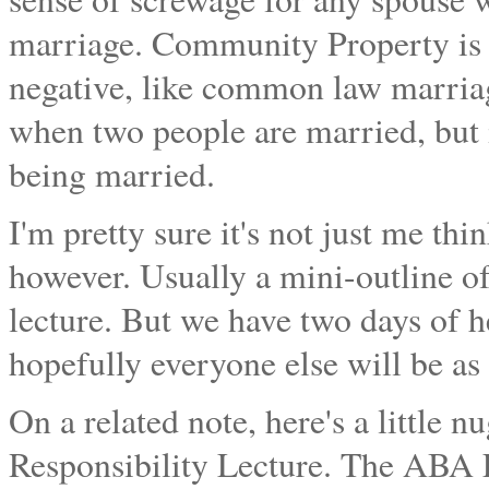
marriage. Community Property is al
negative, like common law marriages
when two people are married, but 
being married.
I'm pretty sure it's not just me thi
however. Usually a mini-outline o
lecture. But we have two days of
hopefully everyone else will be as
On a related note, here's a little 
Responsibility Lecture. The ABA E