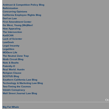
Antitrust & Competition Policy Blog
Balkinization
Concurring Opinions
California Employee Rights Blog
Dorf on Law
First Amendment Center
Go West, Young (Wo)Man!
How Appealing
The Intersection
KatSCAN
Lack of Scienter
LawGeek
Legal Insanity
Legalities
MODern Life
The Neutral Zone Trap
Ninth Circuit Blog
Nuts & Boalts
Patently-O
Real World: Austin
Religion Clause
SCOTUS Blog
Southern California Law Blog
Technology & Marketing Law Blog
Two-Timing the Cosmos
Volokh Conspiracy
Wall Street Journal Law Blog
O
Big Fat Whale