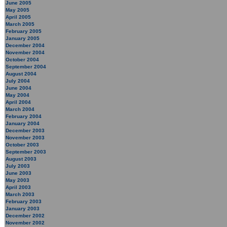
June 2005
May 2005
April 2005
March 2005
February 2005
January 2005
December 2004
November 2004
October 2004
September 2004
August 2004
July 2004
June 2004
May 2004
April 2004
March 2004
February 2004
January 2004
December 2003
November 2003
October 2003
September 2003
August 2003
July 2003
June 2003
May 2003
April 2003
March 2003
February 2003
January 2003
December 2002
November 2002