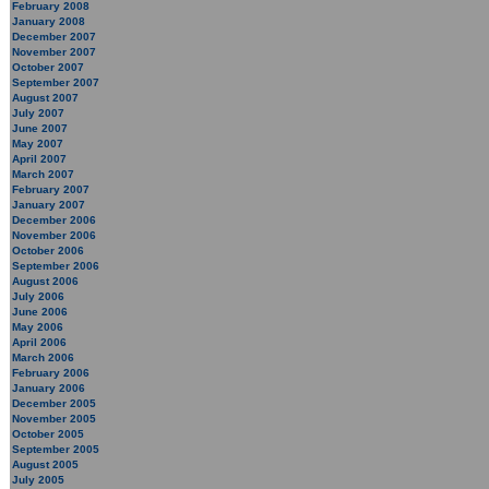
February 2008
January 2008
December 2007
November 2007
October 2007
September 2007
August 2007
July 2007
June 2007
May 2007
April 2007
March 2007
February 2007
January 2007
December 2006
November 2006
October 2006
September 2006
August 2006
July 2006
June 2006
May 2006
April 2006
March 2006
February 2006
January 2006
December 2005
November 2005
October 2005
September 2005
August 2005
July 2005