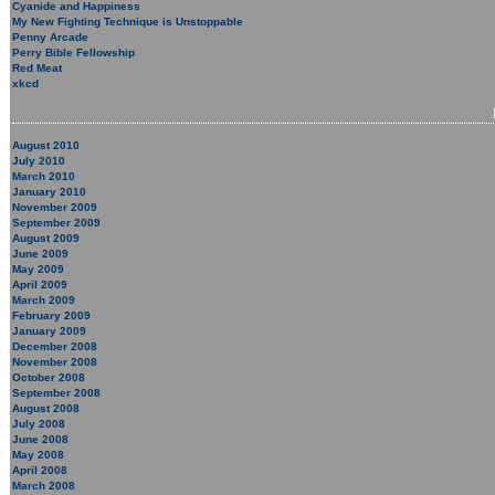
Cyanide and Happiness
My New Fighting Technique is Unstoppable
Penny Arcade
Perry Bible Fellowship
Red Meat
xkcd
August 2010
July 2010
March 2010
January 2010
November 2009
September 2009
August 2009
June 2009
May 2009
April 2009
March 2009
February 2009
January 2009
December 2008
November 2008
October 2008
September 2008
August 2008
July 2008
June 2008
May 2008
April 2008
March 2008