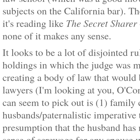
subjects on the California bar). Th
The Secret Sharer
it's reading like
none of it makes any sense.
It looks to be a lot of disjointed r
holdings in which the judge was m
creating a body of law that would b
lawyers (I'm looking at you, O'Co
can seem to pick out is (1) family c
husbands/paternalistic imperative t
presumption that the husband has m
sense of screwage for any spouse w