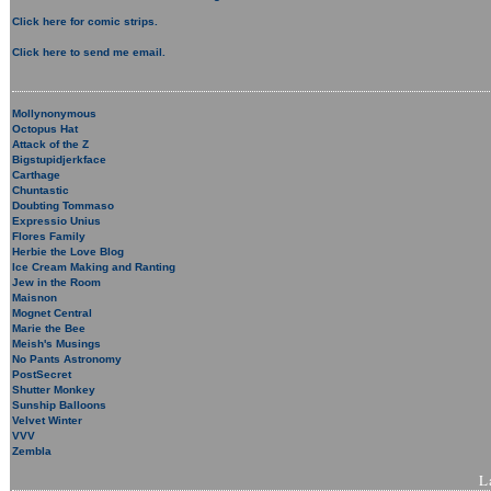
Click here for comic strips.
Click here to send me email.
Mollynonymous
Octopus Hat
Attack of the Z
Bigstupidjerkface
Carthage
Chuntastic
Doubting Tommaso
Expressio Unius
Flores Family
Herbie the Love Blog
Ice Cream Making and Ranting
Jew in the Room
Maisnon
Mognet Central
Marie the Bee
Meish's Musings
No Pants Astronomy
PostSecret
Shutter Monkey
Sunship Balloons
Velvet Winter
VVV
Zembla
L