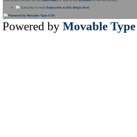
Find recent content on the
main index
or look in the
archives
to find all content.
Subscribe to this blog's feed
Powered by
Movable Type