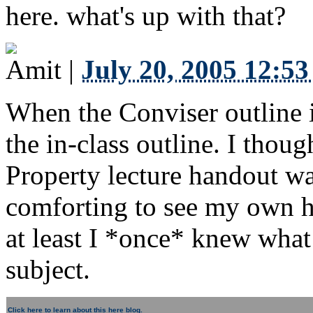
here. what's up with that?
Amit
|
July 20, 2005 12:5
When the Conviser outline 
the in-class outline. I tho
Property lecture handout was
comforting to see my own ha
at least I *once* knew what
subject.
Click here to learn about this here blog.