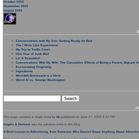
October 2002
September 2002
August 2002
Conversations with My Son: Getting Ready for Bed
The I Write Like Experiment
My Trip to Traffic Court
One Year of Junk Mail
Lo! A Scoundrel
Conversations With My Wife: The Cumulative Effects of Being a Parent, BigLaw A
Excruciating Originality
Ingredients
Meredith Broussard is a Hack
Weird Al vs. George Washington
A
This page contains a single entry by
hb
published on
June 27, 2005 5:31 PM
.
Angels & Demons
was the previous entry in this blog.
A Brief Lesson in Advertising, from Someone Who Doesn't Know Anything About Advertis