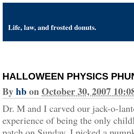
I Fought the Law
Life, law, and frosted donuts.
HALLOWEEN PHYSICS PHU
By
hb
on
October 30, 2007 10:
Dr. M and I carved our jack-o-lante
experience of being the only child
patch on Sunday. I picked a pumpki