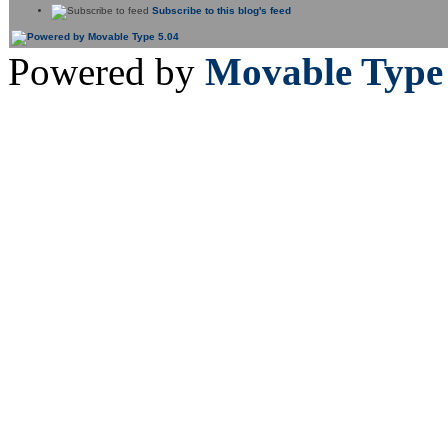
Subscribe to this blog's feed
Powered by
Movable Type