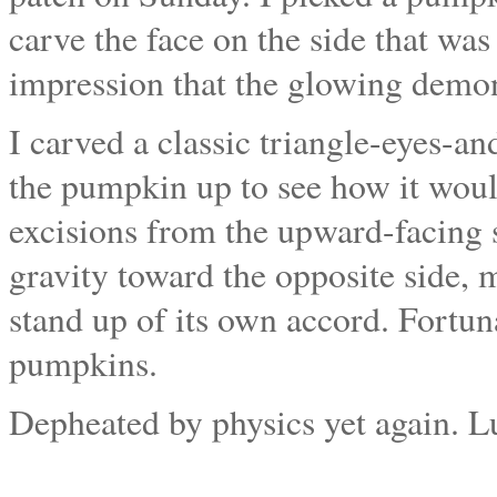
carve the face on the side that wa
impression that the glowing demon
I carved a classic triangle-eyes-a
the pumpkin up to see how it wou
excisions from the upward-facing s
gravity toward the opposite side,
stand up of its own accord. Fortuna
pumpkins.
Depheated by physics yet again. L