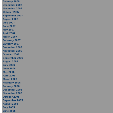
January 2008
December 2007
November 2007
October 2007
September 2007
August 2007
July 2007
June 2007
May 2007
April 2007
March 2007
February 2007
January 2007
December 2006
November 2006
October 2006
September 2006
August 2006
July 2006
June 2006
May 2006
April 2006
March 2006
February 2006
January 2006
December 2005
November 2005
October 2005
September 2005
August 2005
July 2005
June 2005