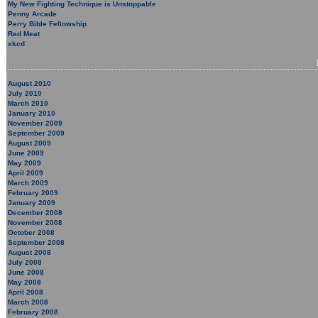
My New Fighting Technique is Unstoppable
Penny Arcade
Perry Bible Fellowship
Red Meat
xkcd
August 2010
July 2010
March 2010
January 2010
November 2009
September 2009
August 2009
June 2009
May 2009
April 2009
March 2009
February 2009
January 2009
December 2008
November 2008
October 2008
September 2008
August 2008
July 2008
June 2008
May 2008
April 2008
March 2008
February 2008