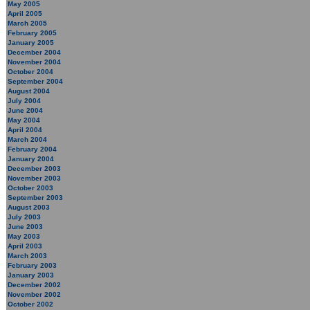
May 2005
April 2005
March 2005
February 2005
January 2005
December 2004
November 2004
October 2004
September 2004
August 2004
July 2004
June 2004
May 2004
April 2004
March 2004
February 2004
January 2004
December 2003
November 2003
October 2003
September 2003
August 2003
July 2003
June 2003
May 2003
April 2003
March 2003
February 2003
January 2003
December 2002
November 2002
October 2002