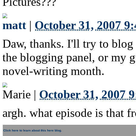
Pictures???
matt
|
October 31, 2007 9
Daw, thanks. I'll try to blog
the blogging panel, or my gu
novel-writing month.
Marie
|
October 31, 2007 
argh. what episode is that f
Click here to learn about this here blog.