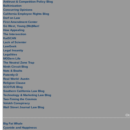
Antitrust & Competition Policy Blog
Balkinization
Concurring Opinions
California Employee Rights Blog
Dorf on Law
First Amendment Center
Go West, Young (Wo)Man!
How Appealing
The Intersection
KatSCAN
Lack of Scienter
LawGeek
Legal Insanity
Legalities
MODern Life
The Neutral Zone Trap
Ninth Circuit Blog
Nuts & Boalts
Patently-O
Real World: Austin
Religion Clause
SCOTUS Blog
Southern California Law Blog
Technology & Marketing Law Blog
Two-Timing the Cosmos
Volokh Conspiracy
Wall Street Journal Law Blog
O
Big Fat Whale
Cyanide and Happiness