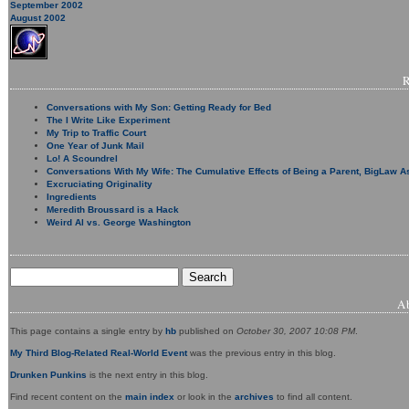
September 2002
August 2002
Conversations with My Son: Getting Ready for Bed
The I Write Like Experiment
My Trip to Traffic Court
One Year of Junk Mail
Lo! A Scoundrel
Conversations With My Wife: The Cumulative Effects of Being a Parent, BigLaw A
Excruciating Originality
Ingredients
Meredith Broussard is a Hack
Weird Al vs. George Washington
A
This page contains a single entry by
hb
published on
October 30, 2007 10:08 PM
.
My Third Blog-Related Real-World Event
was the previous entry in this blog.
Drunken Punkins
is the next entry in this blog.
Find recent content on the
main index
or look in the
archives
to find all content.