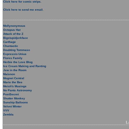
Click here for comic strips.
Click here to send me email.
Mollynonymous
Octopus Hat
Attack of the Z
Bigstupidjerkface
Carthage
Chuntastic
Doubting Tommaso
Expressio Unius
Flores Family
Herbie the Love Blog
Ice Cream Making and Ranting
Jew in the Room
Maisnon
Mognet Central
Marie the Bee
Meish's Musings
No Pants Astronomy
PostSecret
Shutter Monkey
Sunship Balloons
Velvet Winter
VVV
Zembla
L